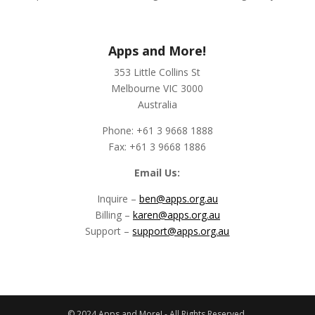
Apps and More!
353 Little Collins St
Melbourne VIC 3000
Australia
Phone: +61 3 9668 1888
Fax: +61 3 9668 1886
Email Us:
Inquire –
ben@apps.org.au
Billing –
karen@apps.org.au
Support –
support@apps.org.au
© 2024 Apps and More! - All Rights Reserved.