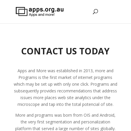
CONTACT US TODAY
Apps and More was established in 2013, more and
Programs is the first market of internet programs
which may be set up with only one click. Programs and
subsequently provides recommendations that address
issues more places web site analytics under the
microscope and tap into the total potencial of site.
More and programs was born from OIS and Android,
the very first segmentation and personalization
platform that served a large number of sites globally.