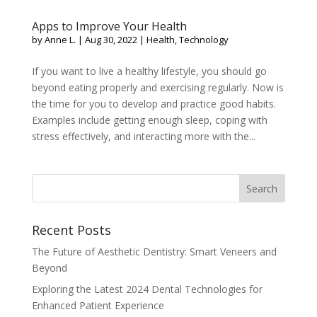
Apps to Improve Your Health
by
Anne L.
|
Aug 30, 2022
|
Health
,
Technology
If you want to live a healthy lifestyle, you should go
beyond eating properly and exercising regularly. Now is
the time for you to develop and practice good habits.
Examples include getting enough sleep, coping with
stress effectively, and interacting more with the...
Recent Posts
The Future of Aesthetic Dentistry: Smart Veneers and
Beyond
Exploring the Latest 2024 Dental Technologies for
Enhanced Patient Experience