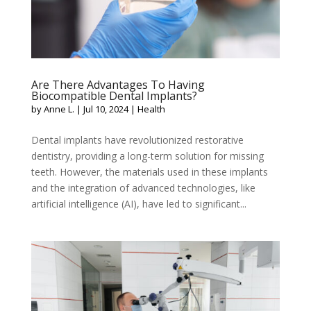
Are There Advantages To Having
Biocompatible Dental Implants?
by
Anne L.
|
Jul 10, 2024
|
Health
Dental implants have revolutionized restorative
dentistry, providing a long-term solution for missing
teeth. However, the materials used in these implants
and the integration of advanced technologies, like
artificial intelligence (AI), have led to significant...