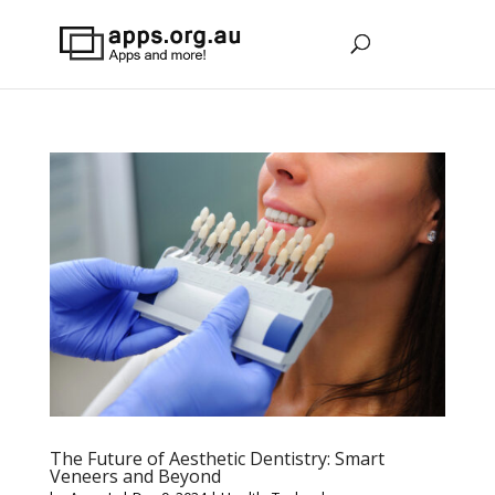
The Future of Aesthetic Dentistry: Smart
Veneers and Beyond