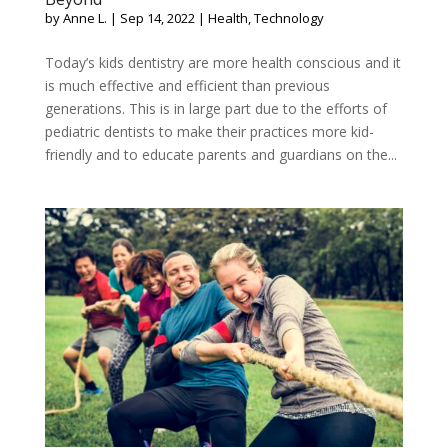
by
Anne L.
|
Sep 14, 2022
|
Health
,
Technology
Today’s kids dentistry are more health conscious and it
is much effective and efficient than previous
generations. This is in large part due to the efforts of
pediatric dentists to make their practices more kid-
friendly and to educate parents and guardians on the...