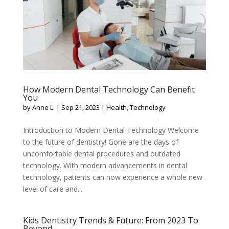
How Modern Dental Technology Can Benefit
You
by
Anne L.
|
Sep 21, 2023
|
Health
,
Technology
Introduction to Modern Dental Technology Welcome
to the future of dentistry! Gone are the days of
uncomfortable dental procedures and outdated
technology. With modern advancements in dental
technology, patients can now experience a whole new
level of care and...
Kids Dentistry Trends & Future: From 2023 To
Beyond