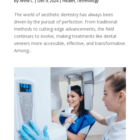
by
Anne L.
|
Dec 9, 2024
|
Health
,
Technology
The world of aesthetic dentistry has always been
driven by the pursuit of perfection. From traditional
methods to cutting-edge advancements, the field
continues to evolve, making treatments like dental
veneers more accessible, effective, and transformative.
Among...