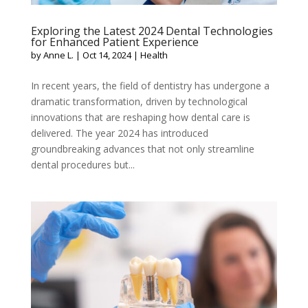
Exploring the Latest 2024 Dental Technologies
for Enhanced Patient Experience
by
Anne L.
|
Oct 14, 2024
|
Health
In recent years, the field of dentistry has undergone a
dramatic transformation, driven by technological
innovations that are reshaping how dental care is
delivered. The year 2024 has introduced
groundbreaking advances that not only streamline
dental procedures but...