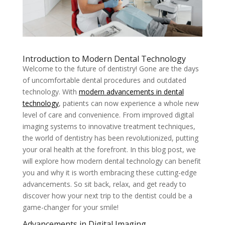
Introduction to Modern Dental Technology
Welcome to the future of dentistry! Gone are the days
of uncomfortable dental procedures and outdated
technology. With
modern advancements in dental
technology
, patients can now experience a whole new
level of care and convenience. From improved digital
imaging systems to innovative treatment techniques,
the world of dentistry has been revolutionized, putting
your oral health at the forefront. In this blog post, we
will explore how modern dental technology can benefit
you and why it is worth embracing these cutting-edge
advancements. So sit back, relax, and get ready to
discover how your next trip to the dentist could be a
game-changer for your smile!
Advancements in Digital Imaging