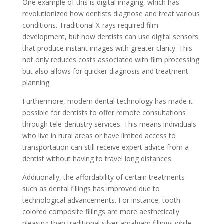
One example of this is digital imaging, which has
revolutionized how dentists diagnose and treat various
conditions. Traditional X-rays required film
development, but now dentists can use digital sensors
that produce instant images with greater clarity. This
not only reduces costs associated with film processing
but also allows for quicker diagnosis and treatment
planning.
Furthermore, modern dental technology has made it
possible for dentists to offer remote consultations
through tele-dentistry services. This means individuals
who live in rural areas or have limited access to
transportation can still receive expert advice from a
dentist without having to travel long distances.
Additionally, the affordability of certain treatments
such as dental fillings has improved due to
technological advancements. For instance, tooth-
colored composite fillings are more aesthetically
pleasing than traditional silver amalgam fillings while