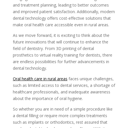
and treatment planning, leading to better outcomes
and improved patient satisfaction. Additionally, modern
dental technology offers cost-effective solutions that
make oral health care accessible even in rural areas.
As we move forward, it is exciting to think about the
future innovations that will continue to enhance the
field of dentistry. From 3D printing of dental
prosthetics to virtual reality training for dentists, there
are endless possibilities for further advancements in
dental technology.
Oral health care in rural areas
faces unique challenges,
such as limited access to dental services, a shortage of
healthcare professionals, and inadequate awareness
about the importance of oral hygiene.
So whether you are in need of a simple procedure like
a dental filling or require more complex treatments
such as implants or orthodontics, rest assured that