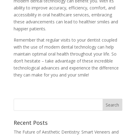
modern dental technology can benefit you. With its
ability to improve accuracy, efficiency, comfort, and
accessibility in oral healthcare services, embracing
these advancements can lead to healthier smiles and
happier patients.
Remember that regular visits to your dentist coupled
with the use of modern dental technology can help
maintain optimal oral health throughout your life. So
don’t hesitate – take advantage of these incredible
technological advances and experience the difference
they can make for you and your smile!
Recent Posts
The Future of Aesthetic Dentistry: Smart Veneers and