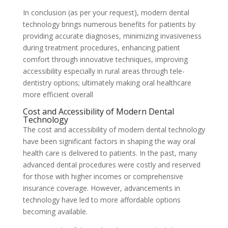
In conclusion (as per your request), modern dental
technology brings numerous benefits for patients by
providing accurate diagnoses, minimizing invasiveness
during treatment procedures, enhancing patient
comfort through innovative techniques, improving
accessibility especially in rural areas through tele-
dentistry options; ultimately making oral healthcare
more efficient overall
Cost and Accessibility of Modern Dental
Technology
The cost and accessibility of modern dental technology
have been significant factors in shaping the way oral
health care is delivered to patients. In the past, many
advanced dental procedures were costly and reserved
for those with higher incomes or comprehensive
insurance coverage. However, advancements in
technology have led to more affordable options
becoming available.