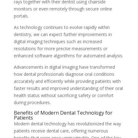
rays together with their dentist using chairside
monitors or even remotely through secure online
portals.
As technology continues to evolve rapidly within
dentistry, we can expect further improvements in
digital imaging techniques such as increased
resolutions for more precise measurements or
enhanced software algorithms for automated analysis.
Advancements in digital imaging have transformed
how dental professionals diagnose oral conditions
accurately and efficiently while providing patients with
faster results and improved understanding of their oral
health status without sacrificing safety or comfort
during procedures.
Benefits of Modern Dental Technology for
Patients
Modern dental technology has revolutionized the way
patients receive dental care, offering numerous
benefits that were once unimaginable. One of the key